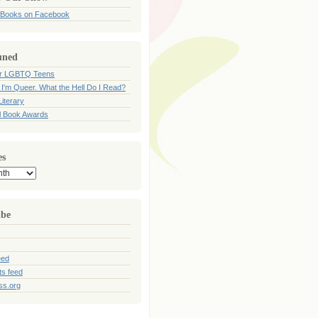
 Books on Facebook
uned
for LGBTQ Teens
 I'm Queer. What the Hell Do I Read?
iterary
l Book Awards
es
ibe
eed
s feed
ss.org