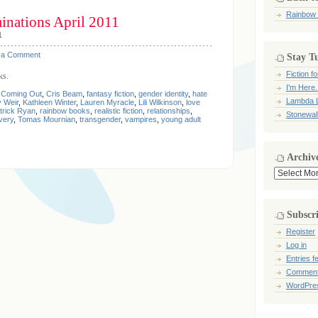
Rainbow
nations April 2011
1
 a Comment
Stay T
Fiction 
ks.
I'm Here.
,
Coming Out
,
Cris Beam
,
fantasy fiction
,
gender identity
,
hate
Lambda L
 Weir
,
Kathleen Winter
,
Lauren Myracle
,
Lili Wilkinson
,
love
trick Ryan
,
rainbow books
,
realistic fiction
,
relationships
,
Stonewal
very
,
Tomas Mournian
,
transgender
,
vampires
,
young adult
Archiv
Archives
Subscr
Register
Log in
Entries f
Comment
WordPre