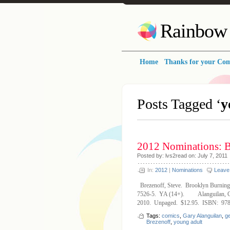
Rainbow 
Home
Thanks for your Co
Posts Tagged ‘
y
2012 Nominations: 
Posted by: lvs2read on: July 7, 2011
In:
2012
|
Nominations
Leave
Brezenoff, Steve. Brooklyn Burnin
7526-5. YA (14+). Alanguilan, Ge
2010. Unpaged. $12.95. ISBN: 978
Tags:
comics
,
Gary Alanguilan
,
ge
Brezenoff
,
young adult