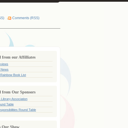
SS)
Comments (RSS)
from our Affilliates
views
 News
 Rainbow Book List
 from Our Sponsors
 Library Association
und Table
sponsibilities Round Table
o Our Show