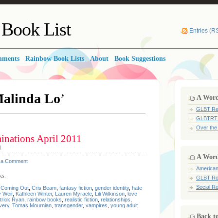
Book List
Entries (R
mments
Rainbow Book Lists
About
Book Suggestions
alinda Lo
’
A Word 
GLBT Re
GLBTRT
Over the
nations April 2011
1
A Word
 a Comment
American
ks.
GLBT Ro
Social Re
,
Coming Out
,
Cris Beam
,
fantasy fiction
,
gender identity
,
hate
 Weir
,
Kathleen Winter
,
Lauren Myracle
,
Lili Wilkinson
,
love
trick Ryan
,
rainbow books
,
realistic fiction
,
relationships
,
very
,
Tomas Mournian
,
transgender
,
vampires
,
young adult
Back t