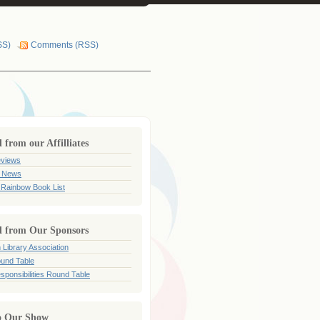
SS)
Comments (RSS)
from our Affilliates
views
 News
 Rainbow Book List
 from Our Sponsors
 Library Association
und Table
sponsibilities Round Table
o Our Show