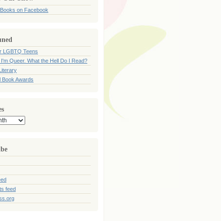
 Books on Facebook
uned
for LGBTQ Teens
 I'm Queer. What the Hell Do I Read?
iterary
l Book Awards
es
ibe
eed
s feed
ss.org