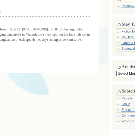
Rainbow
9
Stay T
Brown, $16.99. (9780316040099). Gr. 8-12. Aisling, better
Fiction 
ng Cinderella in Malinda Lo’s new spin on the fairy tale set in
I'm Here.
 magical past. Ash spends her days acting as servant to her
Lambda L
Stonewal
Archiv
Archives
Subscr
Register
Log in
Entries f
Comment
WordPre