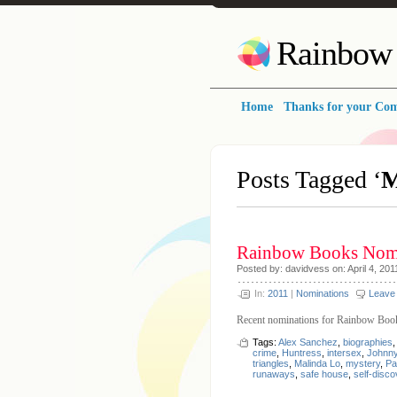
Rainbow 
Home
Thanks for your Co
Posts Tagged ‘
M
Rainbow Books Nomi
Posted by: davidvess on: April 4, 201
In:
2011
|
Nominations
Leave
Recent nominations for Rainbow Boo
Tags:
Alex Sanchez
,
biographies
crime
,
Huntress
,
intersex
,
Johnny
triangles
,
Malinda Lo
,
mystery
,
Pa
runaways
,
safe house
,
self-disco