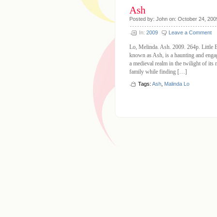
Ash
Posted by: John on: October 24, 200
In:
2009
Leave a Comment
Lo, Melinda. Ash. 2009. 264p. Little 
known as Ash, is a haunting and engagi
a medieval realm in the twilight of its
family while finding […]
Tags:
Ash
,
Malinda Lo