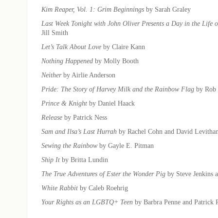
Kim Reaper, Vol. 1: Grim Beginnings
by Sarah Graley
Last Week Tonight with John Oliver Presents a Day in the Life
Jill Smith
Let’s Talk About Love
by Claire Kann
Nothing Happened
by Molly Booth
Neither
by Airlie Anderson
Pride: The Story of Harvey Milk and the Rainbow Flag
by Rob 
Prince & Knight
by Daniel Haack
Release
by Patrick Ness
Sam and Ilsa’s Last Hurrah
by Rachel Cohn and David Levitha
Sewing the Rainbow
by Gayle E. Pitman
Ship It
by Britta Lundin
The True Adventures of Ester the Wonder Pig
by Steve Jenkins 
White Rabbit
by Caleb Roehrig
Your Rights as an LGBTQ+ Teen
by Barbra Penne and Patrick 