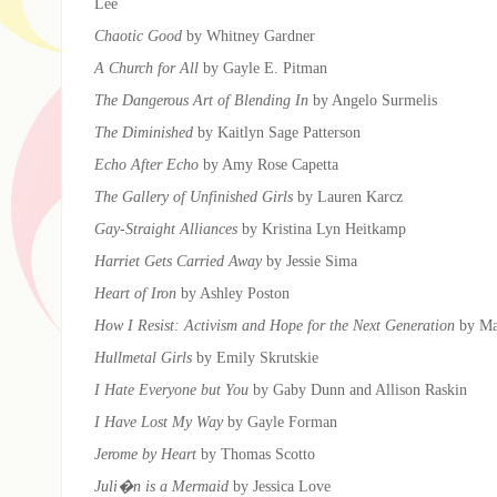
Lee
Chaotic Good
by Whitney Gardner
A Church for All
by Gayle E. Pitman
The Dangerous Art of Blending In
by Angelo Surmelis
The Diminished
by Kaitlyn Sage Patterson
Echo After Echo
by Amy Rose Capetta
The Gallery of Unfinished Girls
by Lauren Karcz
Gay-Straight Alliances
by Kristina Lyn Heitkamp
Harriet Gets Carried Away
by Jessie Sima
Heart of Iron
by Ashley Poston
How I Resist: Activism and Hope for the Next Generation
by Ma
Hullmetal Girls
by Emily Skrutskie
I Hate Everyone but You
by Gaby Dunn and Allison Raskin
I Have Lost My Way
by Gayle Forman
Jerome by Heart
by Thomas Scotto
Juli�n is a Mermaid
by Jessica Love