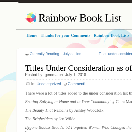
Rainbow Book List
Home
Thanks for your Comments
Rainbow Book Lists
Currently Reading – July edition
Titles under consider
Titles Under Consideration as of
Posted by: gemma on: July 1, 2018
In:
Uncategorized
Comment!
There were a lot of titles added to the under consideration list t
Beating Bullying at Home and in Your Community
by Clara Ma
The Beauty That Remains
by Ashley Woodfolk
The Brightsiders
by Jen Wilde
Bygone Badass Broads: 52 Forgotten Women Who Changed the