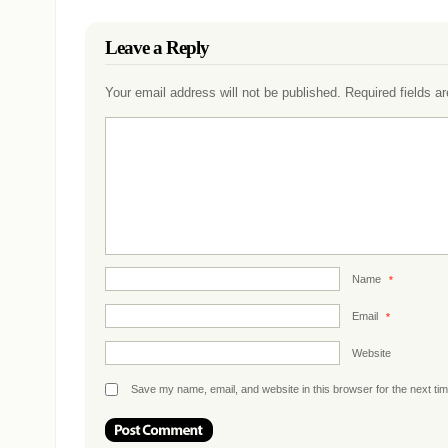
Leave a Reply
Your email address will not be published.
Required fields 
Name
*
Email
*
Website
Save my name, email, and website in this browser for the next ti