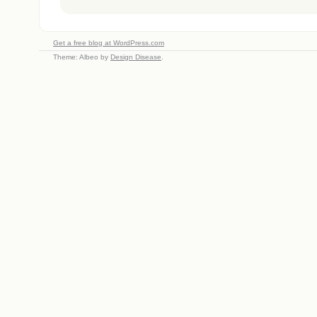
Get a free blog at WordPress.com
Theme: Albeo by
Design Disease
.