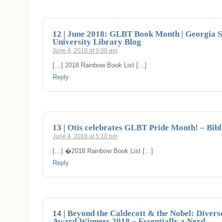
12 |
June 2018: GLBT Book Month | Georgia S
University Library Blog
June 4, 2018 at 9:00 am
[…] 2018 Rainbow Book List […]
Reply
13 |
Otis celebrates GLBT Pride Month! – Bibli
June 4, 2018 at 5:10 pm
[…] �2018 Rainbow Book List […]
Reply
14 |
Beyond the Caldecott & the Nobel: Divers
Award Winners 2018 – Essentially a Nerd