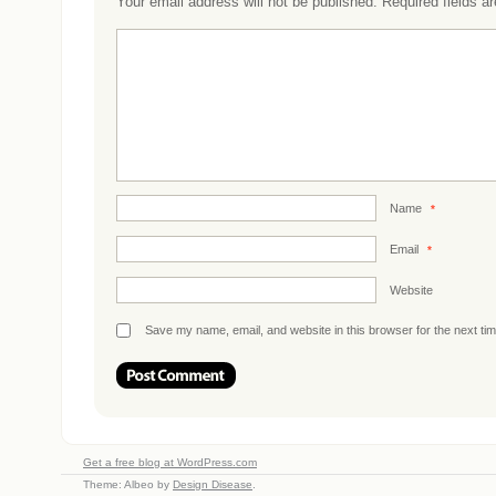
Your email address will not be published.
Required fields 
Name
*
Email
*
Website
Save my name, email, and website in this browser for the next ti
Get a free blog at WordPress.com
Theme: Albeo by
Design Disease
.