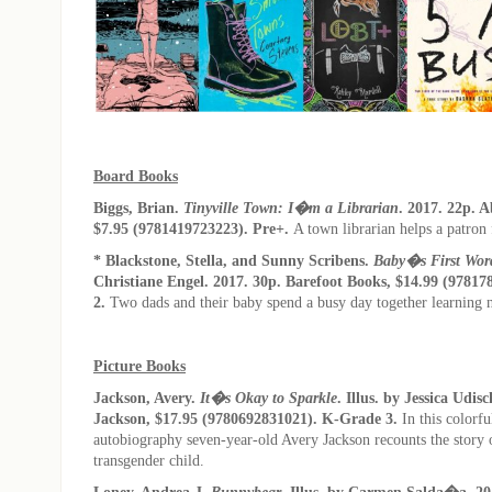
Board Books
Biggs, Brian.
Tinyville Town: I�m a Librarian
. 2017. 22p. 
$7.95 (9781419723223). Pre+.
A town librarian helps a patron
* Blackstone, Stella, and Sunny Scribens.
Baby�s First Wor
Christiane Engel. 2017. 30p. Barefoot Books, $14.99 (97817
2.
Two dads and their baby spend a busy day together learning
Picture Books
Jackson, Avery.
It�s Okay to Sparkle
. Illus. by Jessica Udis
Jackson, $17.95 (9780692831021). K-Grade 3.
In this colorfu
autobiography seven-year-old Avery Jackson recounts the story of
transgender child.
Loney, Andrea J.
Bunnybear
. Illus. by Carmen Salda�a. 20