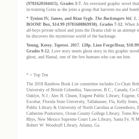
(9781620104415). Grades 3-7.
An oversized graphic novel that
in-training Greta as she joins a group that harvests tea and bond
* Tynion IV, James, and Rian Sygh.
The Backstagers Vol. 1
.
BOOM! Box, $14.99 (9781608869930). Grades 7-12.
When Jo
all-boys private school and joins the Drama club in an attempt 
he discovers the mysterious world of the backstage.
Young, Keezy.
Taproot
. 2017. 128p. Lion Forge/Roar, $10.9
Grades 9-12.
Love story meets ghost story in this graphic nove
ghost, and Hamal, one of the few humans who can see him.
* = Top Ten
The 2018 Rainbow Book List committee includes Co-Chair Robe
University of British Columbia, Vancouver, B.C., Canada; Co-C
Oaklyn, N.J.; Alec B. Chunn, Eugene Public Library, Eugene, O
Escobar, Florida State University, Tallahassee, Fla; Kelly Jone
Public Library & University of North Carolina at Greensboro, 
Catherine Pontoriero, Ocean County College Library, Toms Rive
Rhys, New Mexico Supreme Court Law Library, Santa Fe, N.M.
Robert W. Woodruff Library, Atlanta, Ga.