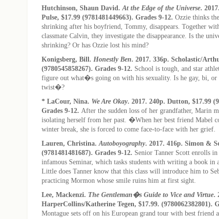
Hutchinson, Shaun David.
At the Edge of the Universe
. 2017
Pulse, $17.99 (9781481449663). Grades 9-12.
Ozzie thinks the
shrinking after his boyfriend, Tommy, disappears. Together with 
classmate Calvin, they investigate the disappearance. Is the univ
shrinking? Or has Ozzie lost his mind?
Konigsberg, Bill.
Honestly Ben
. 2017. 336p. Scholastic/Arth
(9780545858267). Grades 9-12.
School is tough, and star athl
figure out what�s going on with his sexuality. Is he gay, bi, or
twist�?
* LaCour, Nina.
We Are Okay
. 2017. 240p. Dutton, $17.99 (
Grades 9-12.
After the sudden loss of her grandfather, Marin m
isolating herself from her past. �When her best friend Mabel c
winter break, she is forced to come face-to-face with her grief.
Lauren, Christina.
Autoboyography
. 2017. 416p. Simon & Sc
(9781481481687). Grades 9-12.
Senior Tanner Scott enrolls 
infamous Seminar, which tasks students with writing a book in
Little does Tanner know that this class will introduce him to Se
practicing Mormon whose smile ruins him at first sight.
Lee, Mackenzi.
The Gentleman�s Guide to Vice and Virtue
.
HarperCollins/Katherine Tegen, $17.99. (9780062382801). 
Montague sets off on his European grand tour with best friend 