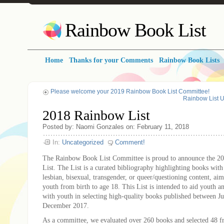
Rainbow Book List
Home
Thanks for your Comments
Rainbow Book Lists
Please welcome your 2019 Rainbow Book List Committee!
Rainbow List 
2018 Rainbow List
Posted by: Naomi Gonzales on: February 11, 2018
In:
Uncategorized
Comment!
The Rainbow Book List Committee is proud to announce the 
List. The List is a curated bibliography highlighting books with 
lesbian, bisexual, transgender, or queer/questioning content, ai
youth from birth to age 18. This List is intended to aid youth 
with youth in selecting high-quality books published between J
December 2017.
As a committee, we evaluated over 260 books and selected 48 f