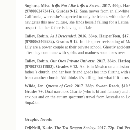
Sugiura, Misa.
It�s Not Like It�s a Secret
. 2017. 400p. Ha
(9780062473417). Grades 9-12.
Sana moves from an all-white
California, where she’s expected to only be friends with other As
navigates this new culture, she finds herself falling for a Latina
suspect that her father is having an affair.
Talley, Robin.
As I Descended
. 2016. 384p. HarperTeen, $17
(9780062409232). Grades 9-12.
In this queer revisioning of M
Lily are a power couple at their private school. Ghostly acciden
after they commune with spirits and madness soon takes over.
Talley, Robin.
Our Own Private Universe
. 2017. 384p. Harle
(9780373211982). Grades 9-12.
Aki is in Mexico on a mission 
father’s church, and her best friend goads her into flirting wi
from another church. Aki thinks it’s a fling, but what if it turns
Wilde, Jen.
Queens of Geek
. 2017. 288p. Swoon Reads, $10.
Grades 7+.
Dual narrators Charlie (who is bi and famous) and 
anxious and on the autism spectrum) travel from Australia to Lo
SupaCon.
Graphic Novels
O�Neill, Katie.
The Tea Dragon Society
. 2017. 72p. Oni Pre