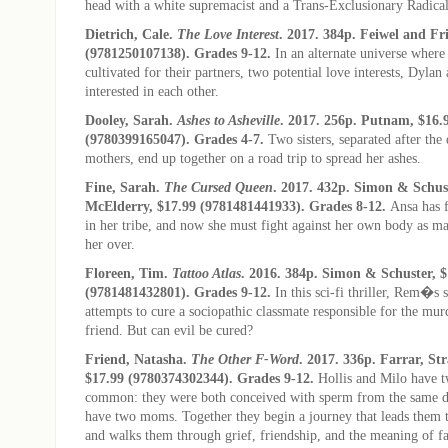
head with a white supremacist and a Trans-Exclusionary Radica
Dietrich, Cale.
The Love Interest
. 2017. 384p. Feiwel and Fr
(9781250107138). Grades 9-12.
In an alternate universe where
cultivated for their partners, two potential love interests, Dyla
interested in each other.
Dooley, Sarah.
Ashes to Asheville
. 2017. 256p. Putnam, $16.
(9780399165047). Grades 4-7.
Two sisters, separated after the 
mothers, end up together on a road trip to spread her ashes.
Fine, Sarah.
The Cursed Queen
. 2017. 432p. Simon & Schus
McElderry, $17.99 (9781481441933). Grades 8-12.
Ansa has f
in her tribe, and now she must fight against her own body as ma
her over.
Floreen, Tim.
Tattoo Atlas
. 2016. 384p. Simon & Schuster, $
(9781481432801). Grades 9-12.
In this sci-fi thriller, Rem�s 
attempts to cure a sociopathic classmate responsible for the m
friend.
But can evil be cured?
Friend, Natasha.
The Other F-Word
. 2017. 336p. Farrar, St
$17.99 (9780374302344). Grades 9-12.
Hollis and Milo have t
common: they were both conceived with sperm from the same d
have two moms. Together they begin a journey that leads them to
and walks them through grief, friendship, and the meaning of f