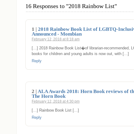
16 Responses to "2018 Rainbow List"
1 |
2018 Rainbow Book List of LGBTQ-Inclusiv
Announced - Mombian
February 12, 2018 at 8:18 am
[…] 2018 Rainbow Book List�of librarian-recommended, 
books for children and young adults is now out, with […]
Reply
2 |
ALA Awards 2018: Horn Book reviews of t
The Horn Book
February 12, 2018 at 4:30 pm
[…] Rainbow Book List […]
Reply