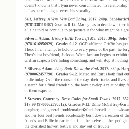
doesn’t know is that Flynn never consummated his relationship 
he has been hiding a secret: his sexuality.
Self, Jeffrey.
A Very, Very Bad Thing
. 2017. 240p. Scholastic
(9781338118407) Grades 8-12.
Marley has to decide whether it
a lie he told or continue to perpetuate it for what might be a gr
Silvera, Adam.
History Is All You Left Me
. 2017. 304p. Soho 
(9781616956929). Grades 9-12.
OCD-afflicted Griffin has just l
Theo. In an attempt to hold onto every piece of the past, he for
Theo’s last boyfriend, Jackson. When Jackson begins to exhibit s
Griffin suspects he’s hiding something, and will stop at nothing t
* Silvera, Adam.
They Both Die at the End
. 2017. 384p. Har
(9780062457790). Grades 9-12.
Mateo and Rufus both find out
to die today. Over the course of the day, their stories and lives 
a search for a final friendship, the boys develop a relationship f
of them expected.
* Stevens, Courtney.
Dress Codes for Small Towns
. 2017. 35
$17.99 (9780062398512). Grades 9-12.
Billie McCaffrey�arti
daughter, and general troublemaker�finds herself in an awkwar
and her four best friends accidentally burn down a section of th
friends, and Billie in particular, find themselves in the spotligh
the cherished harvest festival and stay out of trouble.