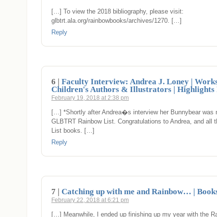
[…] To view the 2018 bibliography, please visit:
glbtrt.ala.org/rainbowbooks/archives/1270. […]
Reply
6 |
Faculty Interview: Andrea J. Loney | Work
Children's Authors & Illustrators | Highlight
February 19, 2018 at 2:38 pm
[…] *Shortly after Andrea�s interview her Bunnybear was
GLBTRT Rainbow List. Congratulations to Andrea, and all 
List books. […]
Reply
7 |
Catching up with me and Rainbow… | Books
February 22, 2018 at 6:21 pm
[…] Meanwhile, I ended up finishing up my year with the R