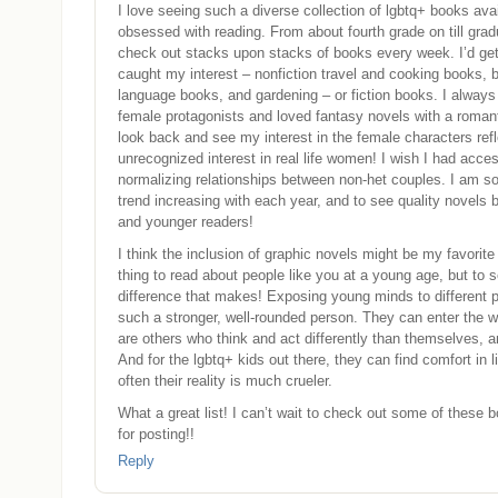
I love seeing such a diverse collection of lgbtq+ books avai
obsessed with reading. From about fourth grade on till grad
check out stacks upon stacks of books every week. I’d get
caught my interest – nonfiction travel and cooking books, 
language books, and gardening – or fiction books. I always
female protagonists and loved fantasy novels with a romant
look back and see my interest in the female characters ref
unrecognized interest in real life women! I wish I had acces
normalizing relationships between non-het couples. I am so
trend increasing with each year, and to see quality novels 
and younger readers!
I think the inclusion of graphic novels might be my favorite 
thing to read about people like you at a young age, but to
difference that makes! Exposing young minds to different p
such a stronger, well-rounded person. They can enter the w
are others who think and act differently than themselves, a
And for the lgbtq+ kids out there, they can find comfort in l
often their reality is much crueler.
What a great list! I can’t wait to check out some of these
for posting!!
Reply