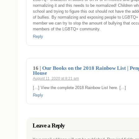
normalizing it and this needs to be normalized! Children wh
school and trying to figure this out should not have the add
of bullies. By normalizing and exposing people to LGBTQ
member we can try to stop the amount of bullying that occu
members of the LGBTQ+ community.
Reply
16 |
Our Books on the 2018 Rainbow List | Pe
House
August 11, 2020 at 8:21 am
[…] View the complete 2018 Rainbow List here. […]
Reply
Leave a Reply