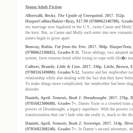
Young Adult Fiction
Albertalli, Becky.
The Upside of Unrequited
. 2017. 352p.
HarperCollins/Balzer+Bray, $17.99 (9780062348708). Grades
sex marriage now legalized in the U.S., twins Cassie and Molly
the knot. But, as Cassie and Molly each enter into new romantic 
sisters begin to grow apart.
Benway, Robin.
Far from the Tree
. 2017. 384p. HarperTeen,
(9780062330682). Grades 8-11.
Three siblings, two adopted and
system, form tenuous bond while trying to cope with life�s ma
Colbert, Brandy.
Little & Lion
. 2017. 336p. Little, Brown, 
(9780316349000). Grades 9-12.
Suzette and her stepbrother na
relationship while also dealing with the fact that they have feeli
To make things more complicated, her stepbrother has been dia
disorder.
Daniels, April.
Nemesis, Book 1: Dreadnought
. 2017. 276p. D
(9781682300688). Grades 7+.
Danny Tozer is a closeted trans g
powers of Dreadnought, a legacy superhero. With the powers c
transformation that can’t hide who she really is, much to the di
Daniels, April.
Nemesis, Book 2: Sovereign
. 2017. 314p. Dive
(9781682308240). Grades 7+.
In Danny’s second adventure, sh