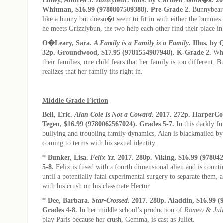
Whitman, $16.99 (9780807509388). Pre-Grade 2.
Bunnybear 
like a bunny but doesn�t seem to fit in with either the bunnies
he meets Grizzlybun, the two help each other find their place in
O�Leary, Sara.
A Family is a Family is a Family
. Illus. by
32p. Groundwood, $17.95 (9781554987948). K-Grade 2.
Whe
their families, one child fears that her family is too different. B
realizes that her family fits right in.
Middle Grade Fiction
Bell, Eric.
Alan Cole Is Not a Coward
. 2017. 272p. HarperCo
Tegen, $16.99 (9780062567024). Grades 5-7.
In this darkly f
bullying and troubling family dynamics, Alan is blackmailed by
coming to terms with his sexual identity.
* Bunker, Lisa.
Felix Yz
. 2017. 288p. Viking, $16.99 (97804
5-8.
Felix is fused with a fourth dimensional alien and is count
until a potentially fatal experimental surgery to separate them, a
with his crush on his classmate Hector.
* Dee, Barbara.
Star-Crossed
. 2017. 288p. Aladdin, $16.99 
Grades 4-8.
In her middle school’s production of
Romeo & Juli
play Paris because her crush, Gemma, is cast as Juliet.