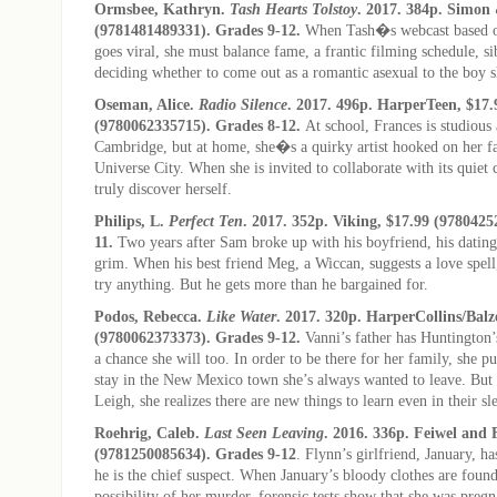
Ormsbee, Kathryn.
Tash Hearts Tolstoy
. 2017. 384p. Simon 
(9781481489331). Grades 9-12.
When Tash�s webcast based
goes viral, she must balance fame, a frantic filming schedule, si
deciding whether to come out as a romantic asexual to the boy s
Oseman, Alice.
Radio Silence
. 2017. 496p. HarperTeen, $17.
(9780062335715). Grades 8-12.
At school, Frances is studious
Cambridge, but at home, she�s a quirky artist hooked on her fa
Universe City. When she is invited to collaborate with its quiet c
truly discover herself.
Philips, L.
Perfect Ten
. 2017. 352p. Viking, $17.99 (9780425
11.
Two years after Sam broke up with his boyfriend, his datin
grim. When his best friend Meg, a Wiccan, suggests a love spell
try anything. But he gets more than he bargained for.
Podos, Rebecca.
Like Water
. 2017. 320p. HarperCollins/Balz
(9780062373373). Grades 9-12.
Vanni’s father has Huntington’s
a chance she will too. In order to be there for her family, she pu
stay in the New Mexico town she’s always wanted to leave. Bu
Leigh, she realizes there are new things to learn even in their s
Roehrig, Caleb.
Last Seen Leaving
. 2016. 336p. Feiwel and 
(9781250085634). Grades 9-12
. Flynn’s girlfriend, January, h
he is the chief suspect. When January’s bloody clothes are found
possibility of her murder, forensic tests show that she was pre