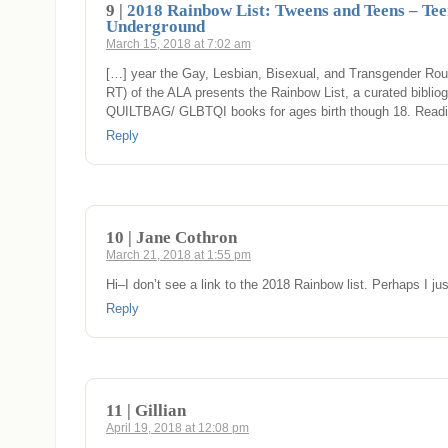
9 |
2018 Rainbow List: Tweens and Teens – Tee
Underground
March 15, 2018 at 7:02 am
[…] year the Gay, Lesbian, Bisexual, and Transgender Ro
RT) of the ALA presents the Rainbow List, a curated bibliog
QUILTBAG/ GLBTQI books for ages birth though 18. Read
Reply
10 | Jane Cothron
March 21, 2018 at 1:55 pm
Hi–I don’t see a link to the 2018 Rainbow list. Perhaps I jus
Reply
11 | Gillian
April 19, 2018 at 12:08 pm