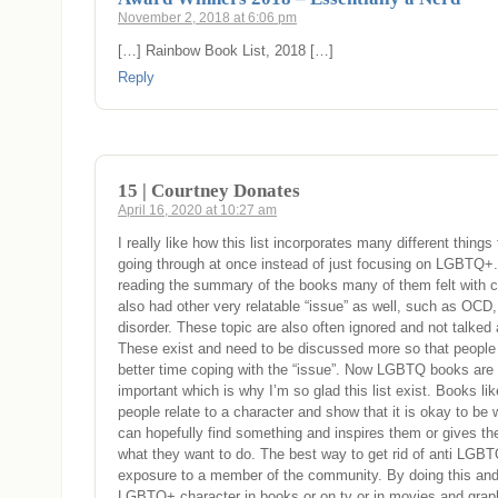
November 2, 2018 at 6:06 pm
[…] Rainbow Book List, 2018 […]
Reply
15 | Courtney Donates
April 16, 2020 at 10:27 am
I really like how this list incorporates many different thing
going through at once instead of just focusing on LGBTQ+
reading the summary of the books many of them felt with c
also had other very relatable “issue” as well, such as OCD,
disorder. These topic are also often ignored and not talked 
These exist and need to be discussed more so that peopl
better time coping with the “issue”. Now LGBTQ books are
important which is why I’m so glad this list exist. Books li
people relate to a character and show that it is okay to be
can hopefully find something and inspires them or gives t
what they want to do. The best way to get rid of anti LGB
exposure to a member of the community. By doing this an
LGBTQ+ character in books or on tv or in movies and grap