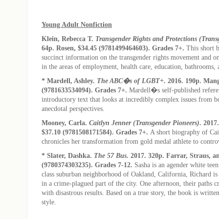
Young Adult Nonfiction
Klein, Rebecca T.
Transgender Rights and Protections (Trans
64p. Rosen, $34.45 (9781499464603). Grades 7+.
This short 
succinct information on the transgender rights movement and o
in the areas of employment, health care, education, bathrooms,
* Mardell, Ashley.
The ABC�s of LGBT+
. 2016. 190p. Man
(9781633534094). Grades 7+.
Mardell�s self-published refere
introductory text that looks at incredibly complex issues from b
anecdotal perspectives.
Mooney, Carla.
Caitlyn Jenner (Transgender Pioneers)
. 2017
$37.10 (9781508171584). Grades 7+.
A short biography of Cai
chronicles her transformation from gold medal athlete to controv
* Slater, Dashka.
The 57 Bus
. 2017. 320p. Farrar, Straus, 
(9780374303235). Grades 7-12.
Sasha is an agender white teen
class suburban neighborhood of Oakland, California, Richard is 
in a crime-plagued part of the city. One afternoon, their paths c
with disastrous results. Based on a true story, the book is writt
style.