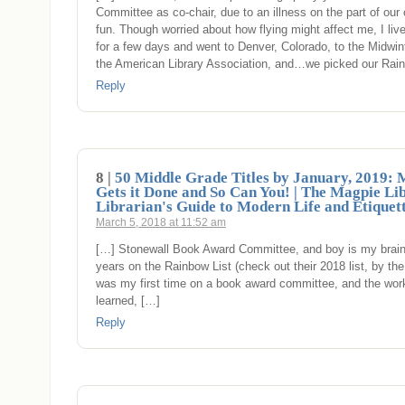
Committee as co-chair, due to an illness on the part of our
fun. Though worried about how flying might affect me, I l
for a few days and went to Denver, Colorado, to the Midwin
the American Library Association, and…we picked our Rai
Reply
8 |
50 Middle Grade Titles by January, 2019: 
Gets it Done and So Can You! | The Magpie Li
Librarian's Guide to Modern Life and Etiquet
March 5, 2018 at 11:52 am
[…] Stonewall Book Award Committee, and boy is my brain t
years on the Rainbow List (check out their 2018 list, by the
was my first time on a book award committee, and the work 
learned, […]
Reply