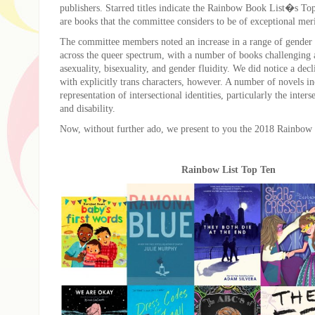
publishers. Starred titles indicate the Rainbow Book List�s To
are books that the committee considers to be of exceptional meri
The committee members noted an increase in a range of gender a
across the queer spectrum, with a number of books challenging
asexuality, bisexuality, and gender fluidity. We did notice a decl
with explicitly trans characters, however. A number of novels i
representation of intersectional identities, particularly the interse
and disability.
Now, without further ado, we present to you the 2018 Rainbow
Rainbow List Top Ten