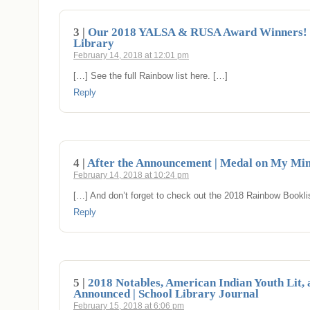
3 |
Our 2018 YALSA & RUSA Award Winners! 
Library
February 14, 2018 at 12:01 pm
[…] See the full Rainbow list here. […]
Reply
4 |
After the Announcement | Medal on My Mi
February 14, 2018 at 10:24 pm
[…] And don’t forget to check out the 2018 Rainbow Bookl
Reply
5 |
2018 Notables, American Indian Youth Lit,
Announced | School Library Journal
February 15, 2018 at 6:06 pm