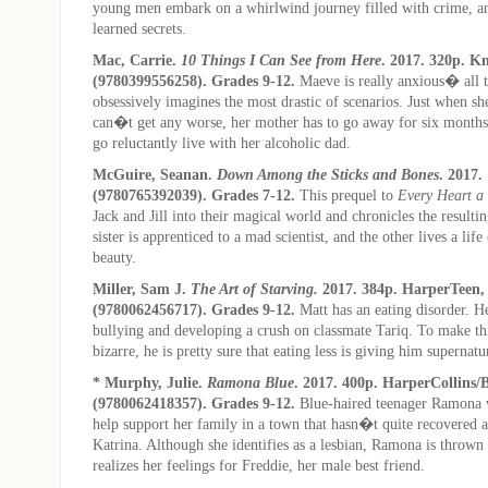
young men embark on a whirlwind journey filled with crime, an
learned secrets.
Mac, Carrie.
10 Things I Can See from Here
. 2017. 320p. K
(9780399556258). Grades 9-12.
Maeve is really anxious� all 
obsessively imagines the most drastic of scenarios. Just when sh
can�t get any worse, her mother has to go away for six months
go reluctantly live with her alcoholic dad.
McGuire, Seanan.
Down Among the Sticks and Bones
. 2017.
(9780765392039). Grades 7-12.
This prequel to
Every Heart a
Jack and Jill into their magical world and chronicles the resulti
sister is apprenticed to a mad scientist, and the other lives a life 
beauty.
Miller, Sam J.
The Art of Starving.
2017. 384p. HarperTeen,
(9780062456717). Grades 9-12.
Matt has an eating disorder. He
bullying and developing a crush on classmate Tariq. To make t
bizarre, he is pretty sure that eating less is giving him supernat
* Murphy, Julie.
Ramona Blue
. 2017. 400p. HarperCollins/
(9780062418357). Grades 9-12.
Blue-haired teenager Ramona 
help support her family in a town that hasn�t quite recovered a
Katrina. Although she identifies as a lesbian, Ramona is thrown 
realizes her feelings for Freddie, her male best friend.