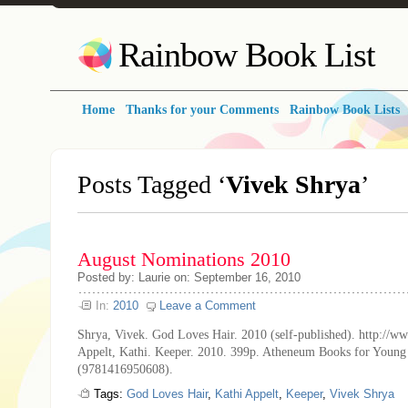
Rainbow Book List
Home
Thanks for your Comments
Rainbow Book Lists
Posts Tagged ‘
Vivek Shrya
’
August Nominations 2010
Posted by: Laurie on: September 16, 2010
In:
2010
Leave a Comment
Shrya, Vivek. God Loves Hair. 2010 (self-published). http://w
Appelt, Kathi. Keeper. 2010. 399p. Atheneum Books for Young
(9781416950608).
Tags:
God Loves Hair
,
Kathi Appelt
,
Keeper
,
Vivek Shrya