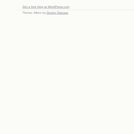
Get a free blog at WordPress.com
Theme: Albeo by
Design Disease
.