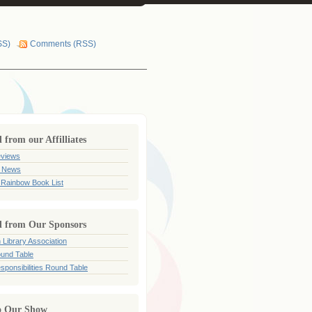
SS)
Comments (RSS)
from our Affilliates
views
 News
 Rainbow Book List
 from Our Sponsors
 Library Association
und Table
sponsibilities Round Table
o Our Show