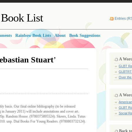
Book List
Entries (R
mments
Rainbow Book Lists
About
Book Suggestions
ebastian Stuart
’
A Word 
GLBT Re
GLBTRT
Over the
A Word
American
y basis. Our final online bibliography (to be released
GLBT Ro
n January 2011) will include annotations and cover art.
Social Re
320p. Random House. (9780375895524). Skeers, Linda. Tutus
 2010. unp. Dial Books For Young Readers. (9780803732124).
Back t