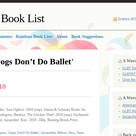
Book List
Entries (R
mments
Rainbow Book Lists
About
Book Suggestions
ogs Don’t Do Ballet
’
A Word 
GLBT Re
GLBTRT
Over the
10
A Word
American
lus. Sara Ogilvie. 2010 (unp). Simon & Schuster Books for
GLBT Ro
riguez, Beatrice. The Chicken Thief. 2010 (unp). Enchanted
Social Re
, Jacqueline. Kiss. 2010. 248p. Roaring Brook Press.
iguez
,
Dogs Don't Do Ballet
,
Jacqueline Wilson
,
Kiss
,
Sara
Back t