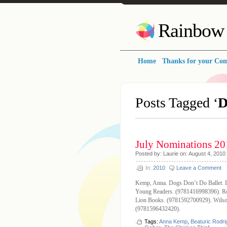
Rainbow 
Home
Thanks for your Co
Posts Tagged ‘
D
July Nominations 20
Posted by: Laurie on: August 4, 2010
In:
2010
Leave a Comment
Kemp, Anna. Dogs Don’t Do Ballet. I
Young Readers. (9781416998396). Rod
Lion Books. (9781592700929). Wilson
(9781596432420).
Tags:
Anna Kemp
,
Beaturic Rodr