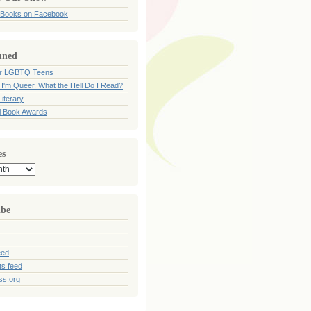
 Books on Facebook
uned
for LGBTQ Teens
 I'm Queer. What the Hell Do I Read?
iterary
l Book Awards
es
ibe
eed
s feed
ss.org