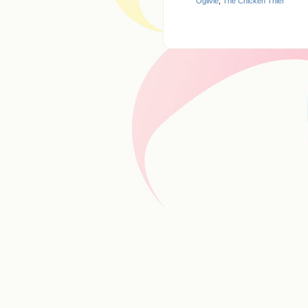
Ogilvie
,
The Chicken Thief