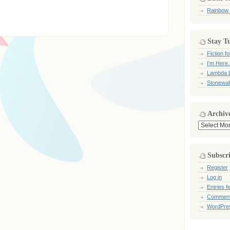
Rainbow
Stay T
Fiction 
I'm Here.
Lambda L
Stonewal
Archiv
Archives
Subscr
Register
Log in
Entries f
Comment
WordPre