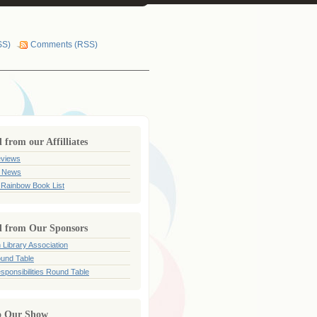
SS)
Comments (RSS)
from our Affilliates
views
 News
 Rainbow Book List
 from Our Sponsors
 Library Association
und Table
sponsibilities Round Table
o Our Show