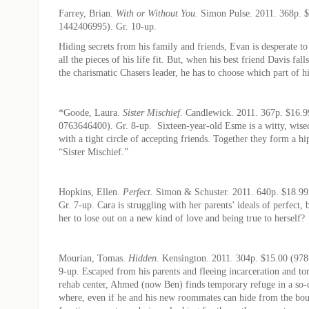
Farrey, Brian.
With or Without You.
Simon Pulse. 2011. 368p. $
1442406995). Gr. 10-up.
Hiding secrets from his family and friends, Evan is desperate t
all the pieces of his life fit. But, when his best friend Davis fall
the charismatic Chasers leader, he has to choose which part of his
*Goode, Laura.
Sister Mischief.
Candlewick. 2011. 367p. $16.9
0763646400). Gr. 8-up. Sixteen-year-old Esme is a witty, wisec
with a tight circle of accepting friends. Together they form a h
“Sister Mischief.”
Hopkins, Ellen.
Perfect.
Simon & Schuster. 2011. 640p. $18.99
Gr. 7-up. Cara is struggling with her parents’ ideals of perfect, 
her to lose out on a new kind of love and being true to herself?
Mourian, Tomas.
Hidden.
Kensington. 2011. 304p. $15.00 (978
9-up. Escaped from his parents and fleeing incarceration and tor
rehab center, Ahmed (now Ben) finds temporary refuge in a so-c
where, even if he and his new roommates can hide from the bou