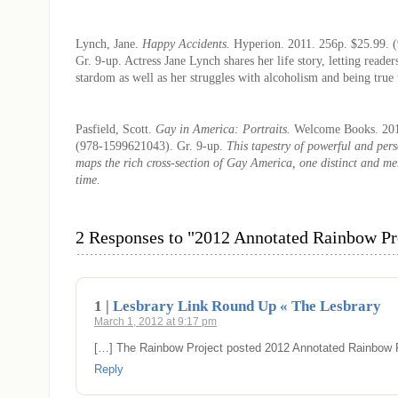
Lynch, Jane.
Happy Accidents.
Hyperion. 2011. 256p. $25.99. 
Gr. 9-up. Actress Jane Lynch shares her life story, letting reader
stardom as well as her struggles with alcoholism and being true 
Pasfield, Scott.
Gay in America: Portraits.
Welcome Books. 201
(978-1599621043). Gr. 9-up.
This tapestry of powerful and per
maps the rich cross-section of Gay America, one distinct and m
time.
2 Responses to "2012 Annotated Rainbow Pro
1 |
Lesbrary Link Round Up « The Lesbrary
March 1, 2012 at 9:17 pm
[…] The Rainbow Project posted 2012 Annotated Rainbow P
Reply