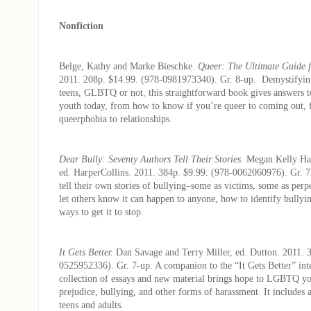
Nonfiction
Belge, Kathy and Marke Bieschke.
Queer: The Ultimate Guide 
2011. 208p. $14.99. (978-0981973340). Gr. 8-up. Demystifying 
teens, GLBTQ or not, this straightforward book gives answers t
youth today, from how to know if you’re queer to coming out, 
queerphobia to relationships.
Dear Bully: Seventy Authors Tell Their Stories.
Megan Kelly Hal
ed.
HarperCollins. 2011. 384p. $9.99. (978-0062060976). Gr. 7
tell their own stories of bullying–some as victims, some as perpe
let others know it can happen to anyone, how to identify bullyi
ways to get it to stop.
It Gets Better.
Dan Savage and Terry Miller, ed. Dutton. 2011. 
0525952336). Gr. 7-up. A companion to the “It Gets Better” int
collection of essays and new material brings hope to LGBTQ yo
prejudice, bullying, and other forms of harassment. It includes a 
teens and adults.