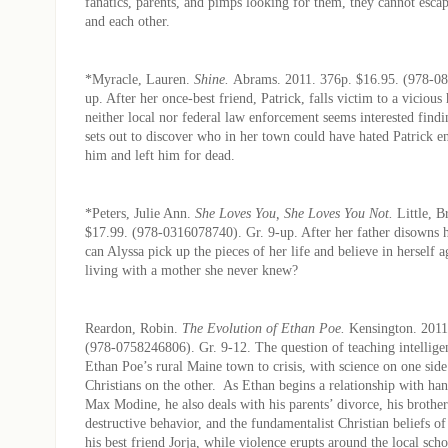
fanatics, parents, and pimps looking for them, they cannot escap
and each other.
*Myracle, Lauren.
Shine.
Abrams. 2011. 376p. $16.95. (978-08
up. After her once-best friend, Patrick, falls victim to a vicious
neither local nor federal law enforcement seems interested findin
sets out to discover who in her town could have hated Patrick e
him and left him for dead.
*Peters, Julie Ann.
She Loves You, She Loves You Not.
Little, 
$17.99. (978-0316078740). Gr. 9-up. After her father disowns h
can Alyssa pick up the pieces of her life and believe in herself 
living with a mother she never knew?
Reardon, Robin.
The Evolution of Ethan Poe.
Kensington. 2011
(978-0758246806). Gr. 9-12. The question of teaching intellige
Ethan Poe’s rural Maine town to crisis, with science on one sid
Christians on the other. As Ethan begins a relationship with h
Max Modine, he also deals with his parents’ divorce, his brother’
destructive behavior, and the fundamentalist Christian beliefs of
his best friend Jorja, while violence erupts around the local scho