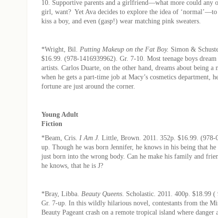
10. Supportive parents and a girlfriend—what more could any o
girl, want? Yet Ava decides to explore the idea of ‘normal’—to 
kiss a boy, and even (gasp!) wear matching pink sweaters.
*Wright, Bil.
Putting Makeup on the Fat Boy.
Simon & Schuste
$16.99. (978-1416939962). Gr. 7-10. Most teenage boys dream
artists. Carlos Duarte, on the other hand, dreams about being a
when he gets a part-time job at Macy’s cosmetics department, h
fortune are just around the corner.
Young Adult
Fiction
*Beam, Cris.
I Am J.
Little, Brown. 2011. 352p. $16.99. (978-
up. Though he was born Jennifer, he knows in his being that he
just born into the wrong body. Can he make his family and frie
he knows, that he is J?
*Bray, Libba.
Beauty Queens
. Scholastic. 2011. 400p. $18.99 
Gr. 7-up. In this wildly hilarious novel, contestants from the 
Beauty Pageant crash on a remote tropical island where danger 