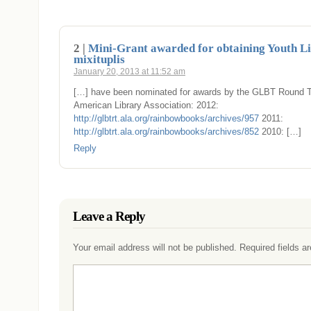
2 |
Mini-Grant awarded for obtaining Youth Li
mixituplis
January 20, 2013 at 11:52 am
[…] have been nominated for awards by the GLBT Round Ta
American Library Association: 2012:
http://glbtrt.ala.org/rainbowbooks/archives/957
2011:
http://glbtrt.ala.org/rainbowbooks/archives/852
2010: […]
Reply
Leave a Reply
Your email address will not be published.
Required fields 