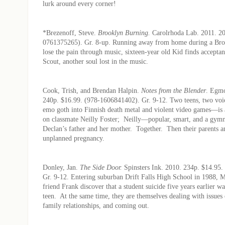
lurk around every corner!
*Brezenoff, Steve.
Brooklyn Burning.
Carolrhoda Lab. 2011. 20
0761375265). Gr. 8-up. Running away from home during a Br
lose the pain through music, sixteen-year old Kid finds accepta
Scout, another soul lost in the music.
Cook, Trish, and Brendan Halpin.
Notes from the Blender
. Egm
240p. $16.99. (978-1606841402). Gr. 9-12. Two teens, two v
emo goth into Finnish death metal and violent video games—is a
on classmate Neilly Foster; Neilly—popular, smart, and a gy
Declan’s father and her mother. Together. Then their parents 
unplanned pregnancy.
Donley, Jan.
The Side Door.
Spinsters Ink. 2010. 234p. $14.95
Gr. 9-12. Entering suburban Drift Falls High School in 1988, M
friend Frank discover that a student suicide five years earlier wa
teen. At the same time, they are themselves dealing with issues
family relationships, and coming out.