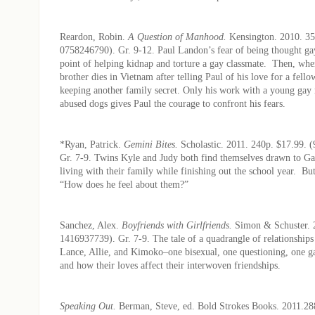
Reardon, Robin.
A Question of Manhood.
Kensington. 2010. 35
0758246790). Gr. 9-12. Paul Landon’s fear of being thought ga
point of helping kidnap and torture a gay classmate. Then, whe
brother dies in Vietnam after telling Paul of his love for a fellow
keeping another family secret. Only his work with a young gay
abused dogs gives Paul the courage to confront his fears.
*Ryan, Patrick.
Gemini Bites.
Scholastic. 2011. 240p. $17.99.
Gr. 7-9. Twins Kyle and Judy both find themselves drawn to Gar
living with their family while finishing out the school year. But
“How does he feel about them?”
Sanchez, Alex.
Boyfriends with Girlfriends.
Simon & Schuster. 
1416937739). Gr. 7-9. The tale of a quadrangle of relationship
Lance, Allie, and Kimoko–one bisexual, one questioning, one ga
and how their loves affect their interwoven friendships.
Speaking Out.
Berman, Steve, ed. Bold Strokes Books. 2011.28