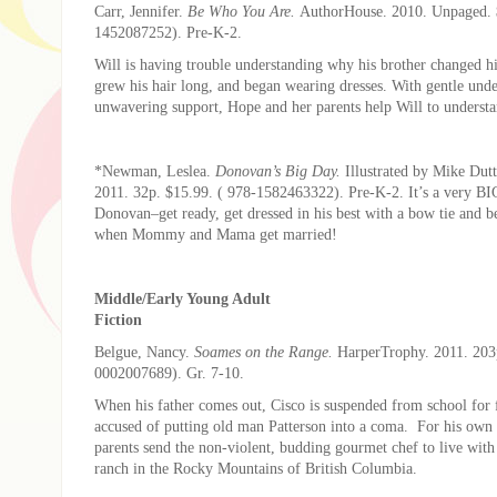
Carr, Jennifer.
Be Who You Are.
AuthorHouse. 2010. Unpaged. 
1452087252). Pre-K-2.
Will is having trouble understanding why his brother changed h
grew his hair long, and began wearing dresses. With gentle und
unwavering support, Hope and her parents help Will to understa
*Newman, Leslea.
Donovan’s Big Day.
Illustrated by Mike Dutt
2011. 32p. $15.99. ( 978-1582463322). Pre-K-2. It’s a very BI
Donovan–get ready, get dressed in his best with a bow tie and be
when Mommy and Mama get married!
Middle/Early Young Adult
Fiction
Belgue, Nancy.
Soames on the Range.
HarperTrophy. 2011. 203
0002007689). Gr. 7-10.
When his father comes out, Cisco is suspended from school for 
accused of putting old man Patterson into a coma. For his own 
parents send the non-violent, budding gourmet chef to live with
ranch in the Rocky Mountains of British Columbia.