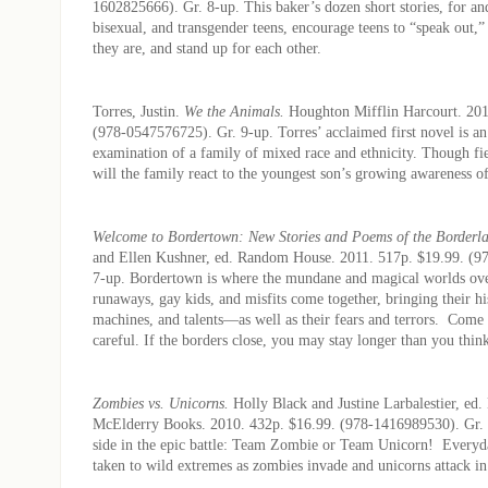
1602825666). Gr. 8-up. This baker’s dozen short stories, for and
bisexual, and transgender teens, encourage teens to “speak out,
they are, and stand up for each other.
Torres, Justin.
We the Animals.
Houghton Mifflin Harcourt. 201
(978-0547576725). Gr. 9-up. Torres’ acclaimed first novel is an
examination of a family of mixed race and ethnicity. Though fi
will the family react to the youngest son’s growing awareness o
Welcome to Bordertown: New Stories and Poems of the Borderl
and Ellen Kushner, ed. Random House. 2011. 517p. $19.99. (9
7-up. Bordertown is where the mundane and magical worlds ove
runaways, gay kids, and misfits come together, bringing their hi
machines, and talents—as well as their fears and terrors. Come
careful. If the borders close, you may stay longer than you thin
Zombies vs. Unicorns.
Holly Black and Justine Larbalestier, ed.
McElderry Books. 2010. 432p. $16.99. (978-1416989530). Gr.
side in the epic battle: Team Zombie or Team Unicorn! Everyda
taken to wild extremes as zombies invade and unicorns attack in 