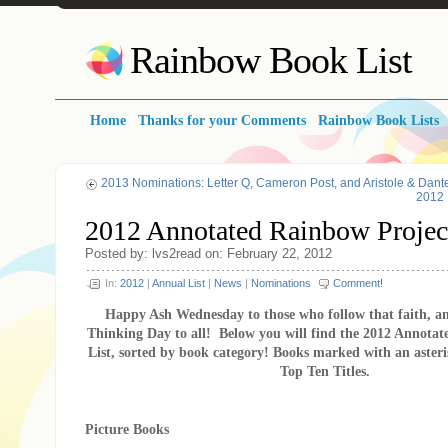
Rainbow Book List
Home
Thanks for your Comments
Rainbow Book Lists
2013 Nominations: Letter Q, Cameron Post, and Aristole & Dant
2012 
2012 Annotated Rainbow Project
Posted by: lvs2read on: February 22, 2012
In:
2012
|
Annual List
|
News
|
Nominations
Comment!
Happy Ash Wednesday to those who follow that faith, 
Thinking Day to all! Below you will find the 2012 Annota
List, sorted by book category! Books marked with an asteri
Top Ten Titles.
Picture Books