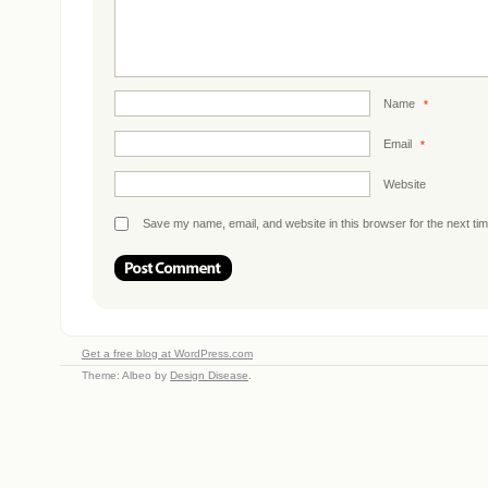
Name
*
Email
*
Website
Save my name, email, and website in this browser for the next ti
Get a free blog at WordPress.com
Theme: Albeo by
Design Disease
.