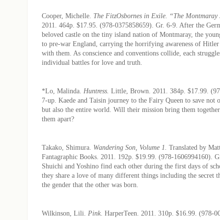
Cooper, Michelle.
The FitzOsbornes in Exile. “The Montmaray 
2011. 464p. $17.95. (978-0375858659). Gr. 6-9. After the Ger
beloved castle on the tiny island nation of Montmaray, the youn
to pre-war England, carrying the horrifying awareness of Hitler’
with them. As conscience and conventions collide, each struggles
individual battles for love and truth.
*Lo, Malinda.
Huntress.
Little, Brown. 2011. 384p. $17.99. (9
7-up. Kaede and Taisin journey to the Fairy Queen to save not 
but also the entire world. Will their mission bring them together
them apart?
Takako, Shimura.
Wandering Son, Volume 1.
Translated by Mat
Fantagraphic Books. 2011. 192p. $19.99. (978-1606994160). Gr.
Shuichi and Yoshino find each other during the first days of sch
they share a love of many different things including the secret t
the gender that the other was born.
Wilkinson, Lili.
Pink
. HarperTeen. 2011. 310p. $16.99. (978-0